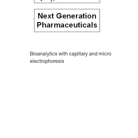
Bioanalytics with capillary and micro
electrophoresis