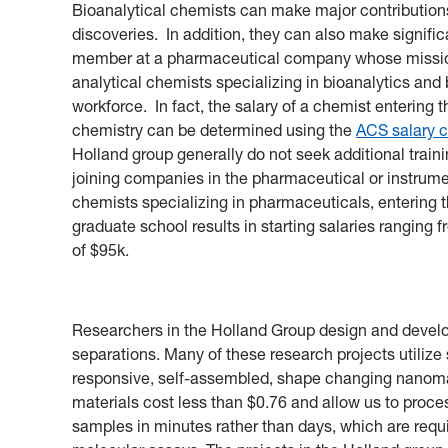
Bioanalytical chemists can make major contributions
discoveries. In addition, they can also make signifi
member at a pharmaceutical company whose mission 
analytical chemists specializing in bioanalytics and
workforce. In fact, the salary of a chemist entering t
chemistry can be determined using the
ACS salary c
Holland group generally do not seek additional train
joining companies in the pharmaceutical or instrume
chemists specializing in pharmaceuticals, entering t
graduate school results in starting salaries ranging 
of $95k.
Researchers in the Holland Group design and develo
separations. Many of these research projects utilize
responsive, self-assembled, shape changing nanomat
materials cost less than $0.76 and allow us to proc
samples in minutes rather than days, which are requ