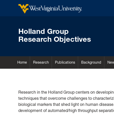
Holland Group
Research Objectives
Home
Research
Publications
Background
Ne
Home
Research in the Holland Group centers on developin
techniques that overcome challenges to characteri
biological markers that shed light on human disease
development of automated/high throughput separatio