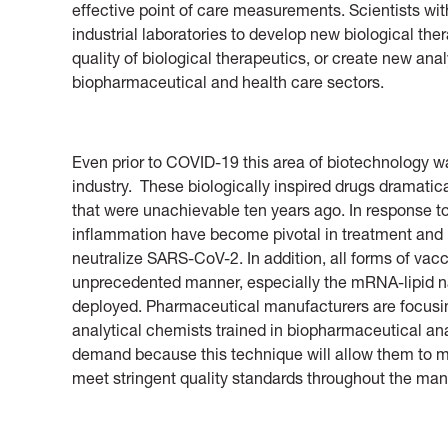
effective point of care measurements. Scientists with
industrial laboratories to develop new biological th
quality of biological therapeutics, or create new ana
biopharmaceutical and health care sectors.
Even prior to COVID-19 this area of biotechnology w
industry. These biologically inspired drugs dramatic
that were unachievable ten years ago. In response 
inflammation have become pivotal in treatment and
neutralize SARS-CoV-2. In addition, all forms of va
unprecedented manner, especially the mRNA-lipid n
deployed. Pharmaceutical manufacturers are focus
analytical chemists trained in biopharmaceutical ana
demand because this technique will allow them to m
meet stringent quality standards throughout the man