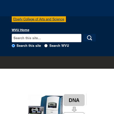
Eberly College of Arts and Science
WVU Home
Search this site
Search WVU