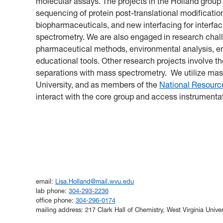
molecular assays. The projects in the Holland group
sequencing of protein post-translational modificatio
biopharmaceuticals, and new interfacing for interfac
spectrometry. We are also engaged in research chall
pharmaceutical methods, environmental analysis, en
educational tools. Other research projects involve th
separations with mass spectrometry. We utilize mas
University, and as members of the
National Resource
interact with the core group and access instrumentat
email:
Lisa.Holland@mail.wvu.edu
lab phone:
304-293-2236
office phone:
304-296-0174
mailing address: 217 Clark Hall of Chemistry, West Virginia Uni