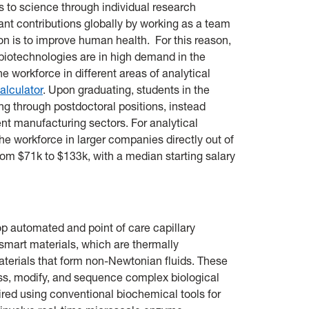
 to science through individual research
cant contributions globally by working as a team
is to improve human health. For this reason,
 biotechnologies are in high demand in the
he workforce in different areas of analytical
alculator
. Upon graduating, students in the
ing through postdoctoral positions, instead
nt manufacturing sectors. For analytical
he workforce in larger companies directly out of
from $71k to $133k, with a median starting salary
p automated and point of care capillary
 smart materials, which are thermally
erials that form non-Newtonian fluids. These
ess, modify, and sequence complex biological
ired using conventional biochemical tools for