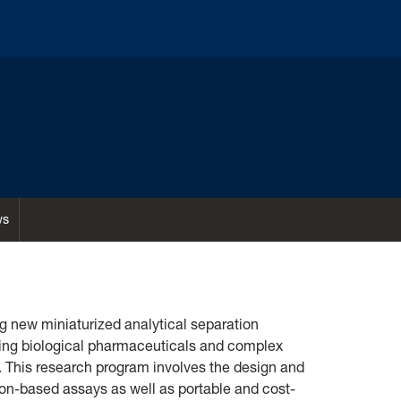
ws
g new miniaturized analytical separation
zing biological pharmaceuticals and complex
. This research program involves the design and
n-based assays as well as portable and cost-