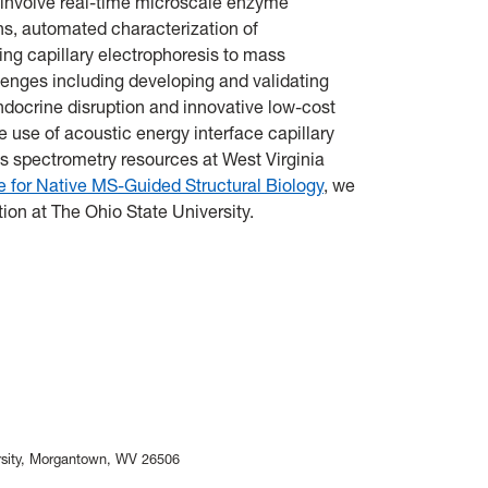
 involve real-time microscale enzyme
ns, automated characterization of
ing capillary electrophoresis to mass
enges including developing and validating
docrine disruption and innovative low-cost
e use of acoustic energy interface capillary
s spectrometry resources at West Virginia
 for Native MS-Guided Structural Biology
, we
ion at The Ohio State University.
versity, Morgantown, WV 26506