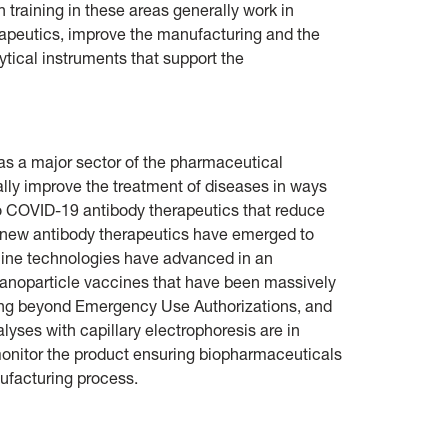
 training in these areas generally work in
erapeutics, improve the manufacturing and the
lytical instruments that support the
as a major sector of the pharmaceutical
ally improve the treatment of diseases in ways
to COVID-19 antibody therapeutics that reduce
 new antibody therapeutics have emerged to
ccine technologies have advanced in an
anoparticle vaccines that have been massively
ing beyond Emergency Use Authorizations, and
lyses with capillary electrophoresis are in
onitor the product ensuring biopharmaceuticals
ufacturing process.